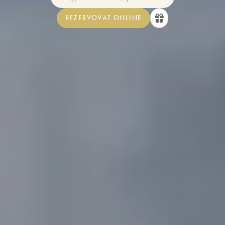
REZERVOVAT ONLINE