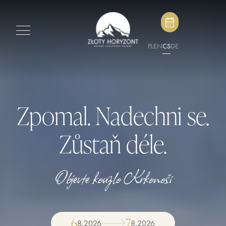
PL
EN
CS
DE
Zpomal. Nadechni se.
Zůstaň déle.
Objevte kouzlo Krkonoší
6
7
8
.
2026
8
.
2026