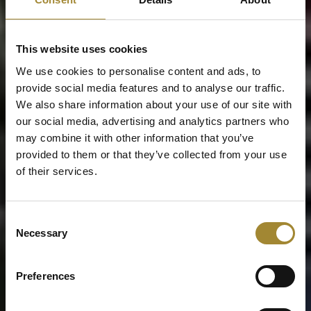
This website uses cookies
We use cookies to personalise content and ads, to
provide social media features and to analyse our traffic.
We also share information about your use of our site with
our social media, advertising and analytics partners who
may combine it with other information that you’ve
provided to them or that they’ve collected from your use
of their services.
Consent
Necessary
Selection
Preferences