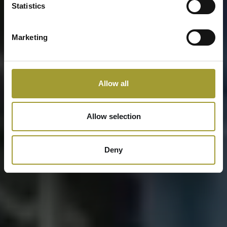
Statistics
Marketing
Allow all
Allow selection
Deny