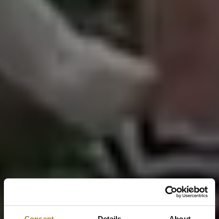
Consent
Details
About