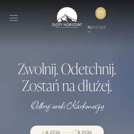
PL
EN
CS
DE
Zwolnij. Odetchnij.
Zostań na dłużej.
Odkryj uroki Karkonoszy
6
7
8
.
2026
8
.
2026