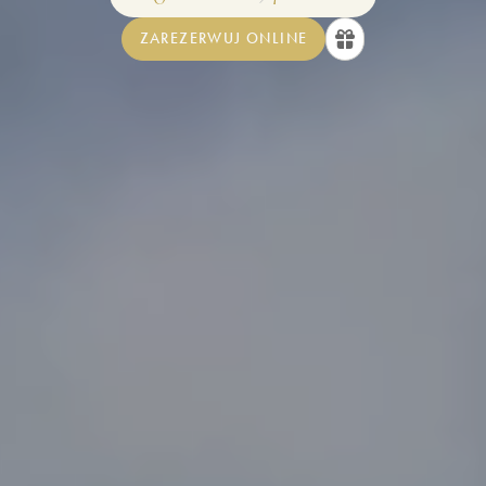
ZAREZERWUJ ONLINE