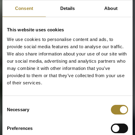
Consent
Details
About
This website uses cookies
We use cookies to personalise content and ads, to
provide social media features and to analyse our traffic.
We also share information about your use of our site with
our social media, advertising and analytics partners who
may combine it with other information that you’ve
provided to them or that they’ve collected from your use
of their services.
Consent
Necessary
Selection
Preferences