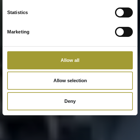
Statistics
Marketing
Allow all
Allow selection
Deny