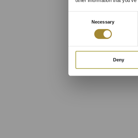
other information that you’ve
Consent
Necessary
Selection
Deny