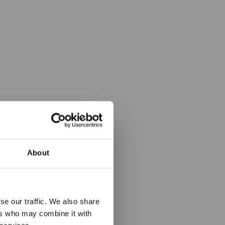
About
ledem v
se our traffic. We also share
rtu
ers who may combine it with