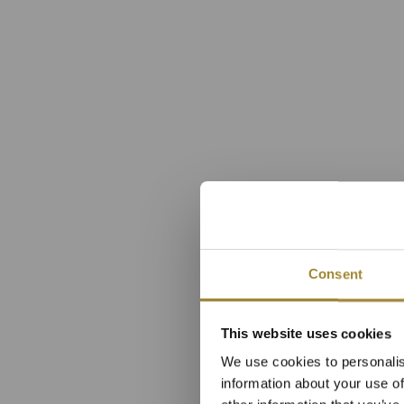
Consent
Luxusn
This website uses cookies
We use cookies to personalis
hl
information about your use of