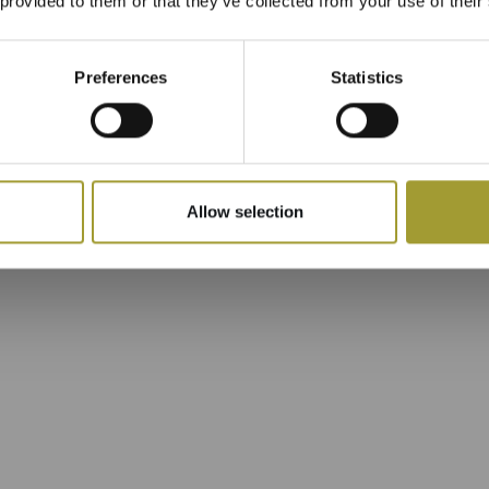
 provided to them or that they’ve collected from your use of their
Preferences
Statistics
Allow selection