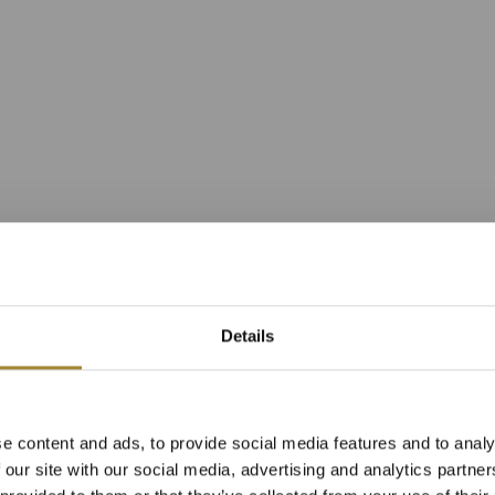
Details
í apartmán s výh
e content and ads, to provide social media features and to analy
avní budově reso
 our site with our social media, advertising and analytics partn