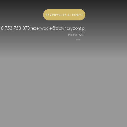
REZERVUJTE SI POBYT
48 753 753 373
rezerwacje@zlotyhoryzont.pl
PL
EN
CS
DE