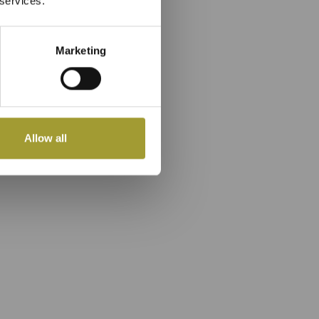
 services.
Marketing
Allow all