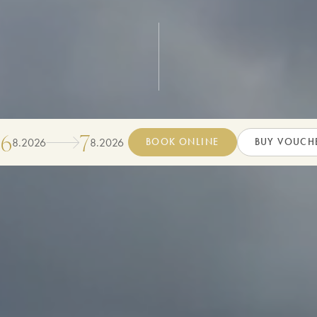
6
7
8
.
2026
8
.
2026
BOOK ONLINE
BUY VOUCH