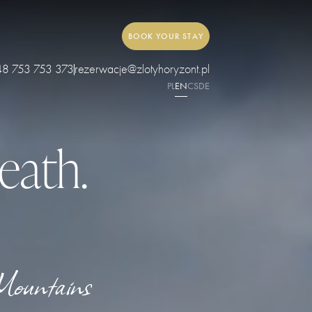
BOOK YOUR STAY
48 753 753 373
rezerwacje@zlotyhoryzont.pl
PL
EN
CS
DE
eath.
Mountains