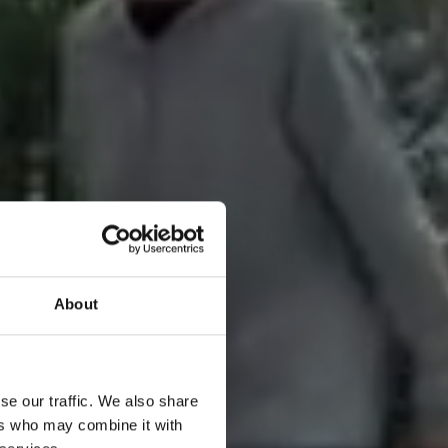
About
se our traffic. We also share
ers who may combine it with