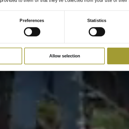
 provided to them or that they’ve collected from your use of their
Preferences
Statistics
Allow selection