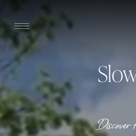
Slow
Discover