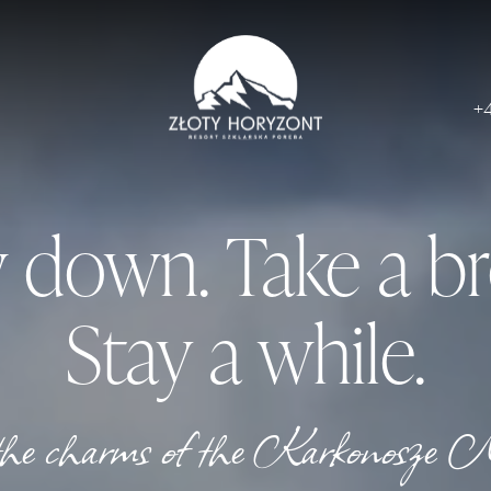
+
 down. Take a br
Stay a while.
 the charms of the Karkonosze 