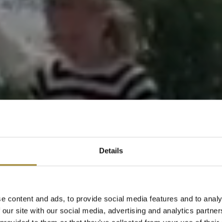
Details
e content and ads, to provide social media features and to analy
 our site with our social media, advertising and analytics partn