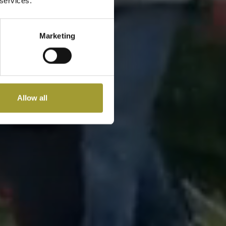
 services.
Marketing
Allow all