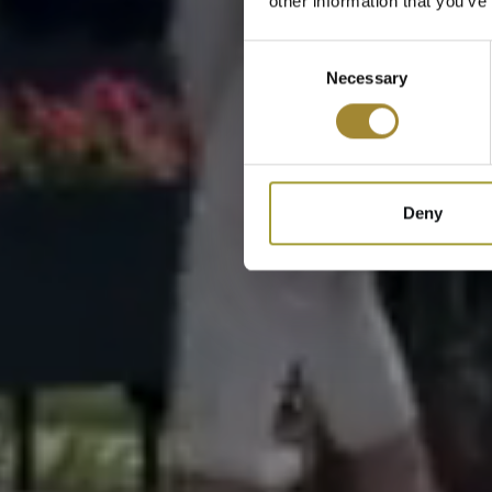
other information that you’ve
Consent
Necessary
Selection
Deny