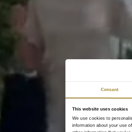
Consent
This website uses cookies
We use cookies to personalis
information about your use of