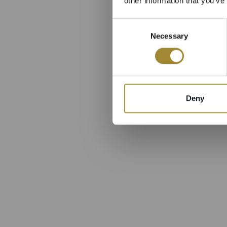
other information that you’ve
Consent
Necessary
Selection
Deny