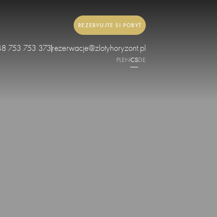
REZERVUJTE SI POBYT
48 753 753 373
rezerwacje@zlotyhoryzont.pl
PL
EN
CS
DE