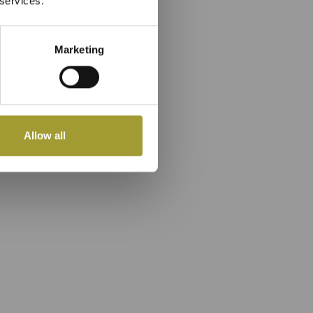
 services.
Marketing
Allow all