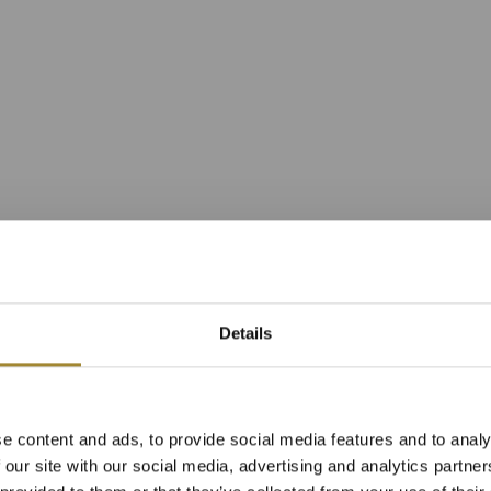
Details
n Superior s vý
e content and ads, to provide social media features and to analy
avní budově reso
 our site with our social media, advertising and analytics partn