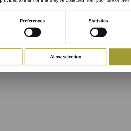
 provided to them or that they’ve collected from your use of their
Preferences
Statistics
Allow selection