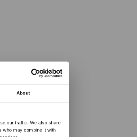
About
hledem v
se our traffic. We also share
rtu
ers who may combine it with