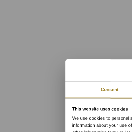
Consent
Apartmá
This website uses cookies
We use cookies to personalis
hl
information about your use of