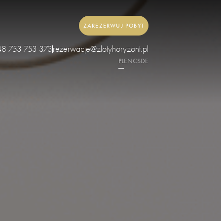
ZAREZERWUJ POBYT
48 753 753 373
rezerwacje@zlotyhoryzont.pl
PL
EN
CS
DE