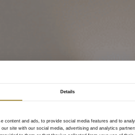
ment Lux z wid
Details
dzielnym Budy
e content and ads, to provide social media features and to analy
 our site with our social media, advertising and analytics partn