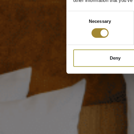
other information that you’ve
Consent
Necessary
Selection
Deny