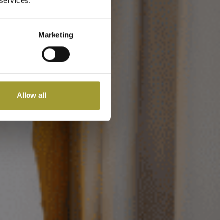
m
 services.
Marketing
Allow all