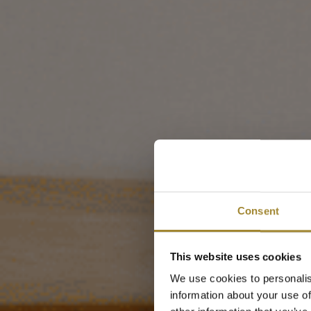
Aparta
Consent
od
This website uses cookies
We use cookies to personalis
information about your use of