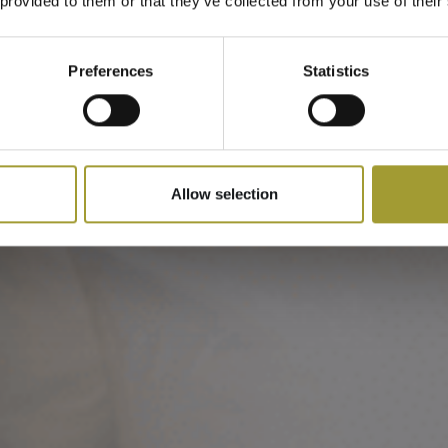
Apartamentowy
 provided to them or that they’ve collected from your use of their
Preferences
Statistics
Allow selection