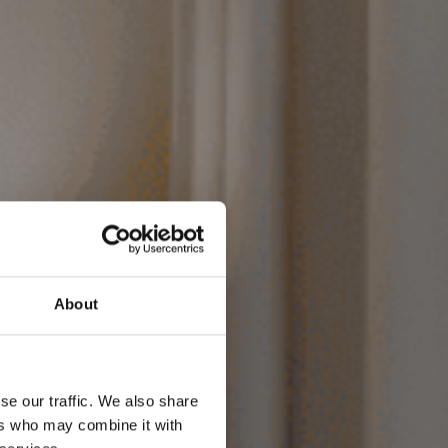
okiem w
About
nku
se our traffic. We also share
ers who may combine it with