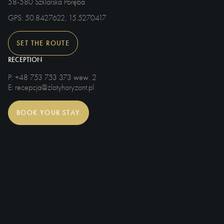
58-580 Szklarska Poręba
GPS
: 50.8427622, 15.5270417
SET THE ROUTE
RECEPTION
P
: +48 753 753 373 wew. 2
E
: recepcja@zlotyhoryzont.pl
BOOK YOUR STAY