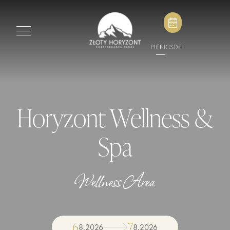
PL
EN
CS
DE
Horyzont Wellness &
Spa
Wellness Area
6
7
8
.
2026
8
.
2026