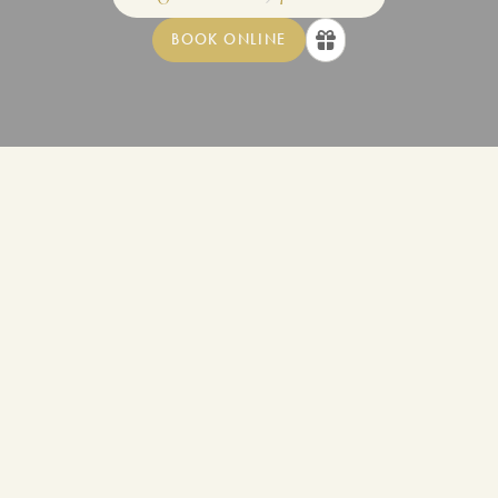
BOOK ONLINE