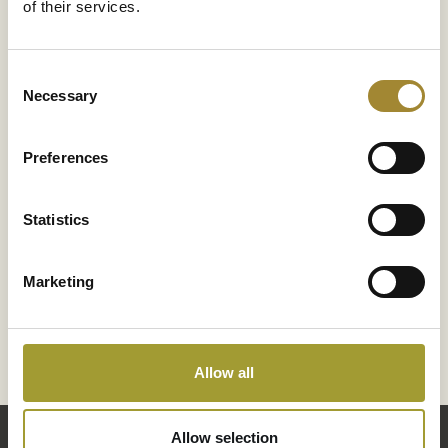
of their services.
 – 10:00 PM, Sat–Sun
Consent
Necessary
Selection
Preferences
Statistics
Enjoy the benefits of a hot tub bath. Hot water relaxes
Marketing
improves your mood, and relieves pain. A session in t
will also improve your sleep quality and reduce stress
Jump into our hot tub, relax, and let your body unwind
full day of hiking in the mountains or hitting the slopes.
Allow all
Allow selection