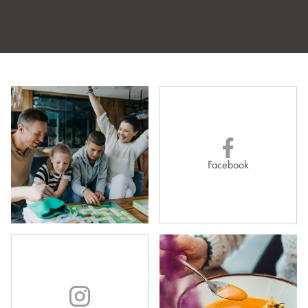
Bike reservations:
by 8:00 PM the day before,
via email:
recepcja@zlotyhoryzont.pl
or by phone at
+48 753 753 373
, ext. 2
Facebook