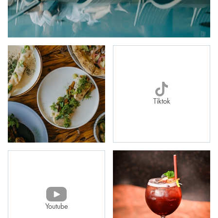
Tiktok
Youtube