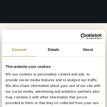
Hours:
10:00 AM – 10:00 PM, daily
Consent
Details
About
Wellness & Spa features an intimate sauna area.
This website uses cookies
aying at our resort can enjoy a dry sauna, steam
 infrared sauna. Using the sauna offers numerous
We use cookies to personalise content and ads, to
or the body and overall health. Just a few minutes in
provide social media features and to analyse our traffic.
is enough to feel its beneficial effects.
We also share information about your use of our site with
our social media, advertising and analytics partners who
may combine it with other information that you’ve
– 10:00 PM, Mon–Fri
provided to them or that they’ve collected from your use