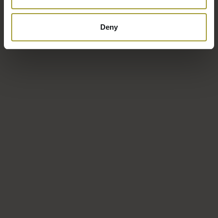
Deny
The hotel’s location is ideal for active recreation. In summer,
spring, and fall, you’ll find miles of hiking trails and excellent
cycling routes in nearby Jakuszyce.
Winter is the season for lovers of skiing, snowboarding, and
snow! The hotel also features a fitness center equipped with
professional exercise equipment.
Hours:
7:00 AM – 11:00 PM, daily