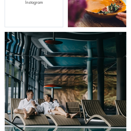
Instagram