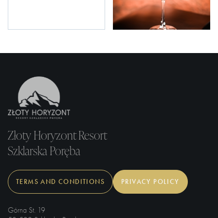
Złoty Horyzont Resort
Szklarska Poręba
TERMS AND CONDITIONS
PRIVACY POLICY
Górna St. 19