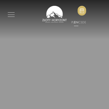
PL
EN
CS
DE