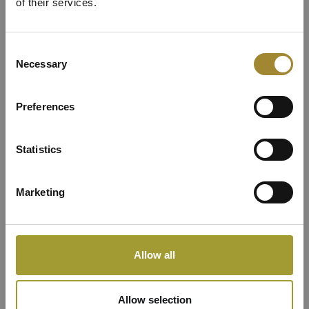
Lux Apartment with
of their services.
View in a separate
Consent
Necessary
Selection
Apartment Building
Preferences
Statistics
Marketing
Allow all
Allow selection