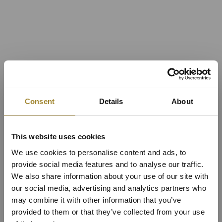
Consent
Details
About
This website uses cookies
We use cookies to personalise content and ads, to
provide social media features and to analyse our traffic.
We also share information about your use of our site with
our social media, advertising and analytics partners who
may combine it with other information that you’ve
provided to them or that they’ve collected from your use