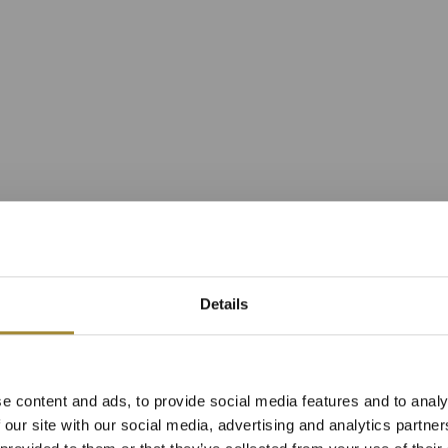
Details
r Apartment in 
e content and ads, to provide social media features and to analy
Resort Building
 our site with our social media, advertising and analytics partn