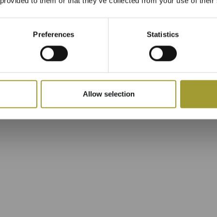
 provided to them or that they’ve collected from your use of their
Preferences
Statistics
Allow selection