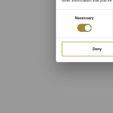
other information that you’ve
Consent
Necessary
Selection
Deny