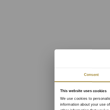
Consent
Superio
This website uses cookies
We use cookies to personalis
information about your use of