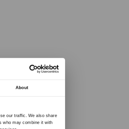
About
the Main
se our traffic. We also share
ers who may combine it with