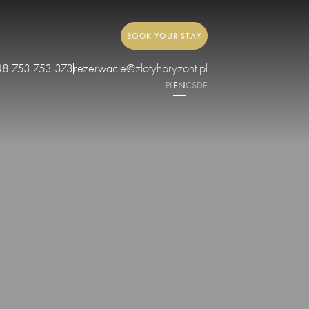
BOOK YOUR STAY
48 753 753 373
rezerwacje@zlotyhoryzont.pl
PL
EN
CS
DE