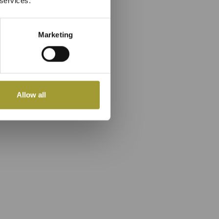
 services.
Marketing
Allow all