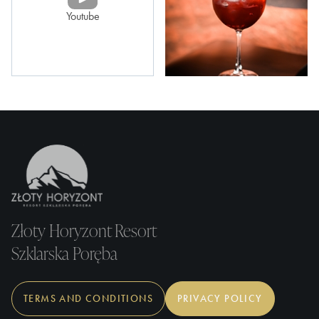
Youtube
Złoty Horyzont Resort
Szklarska Poręba
TERMS AND CONDITIONS
PRIVACY POLICY