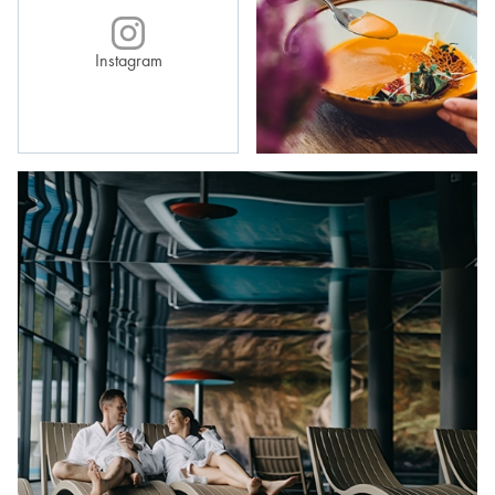
Instagram