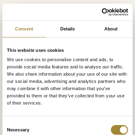
Consent
Details
About
This website uses cookies
We use cookies to personalise content and ads, to
provide social media features and to analyse our traffic.
We also share information about your use of our site with
our social media, advertising and analytics partners who
may combine it with other information that you’ve
provided to them or that they’ve collected from your use
of their services.
Consent
Beef burger
59 pln
Necessary
Selection