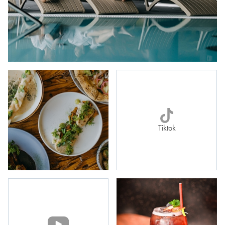
Tiktok