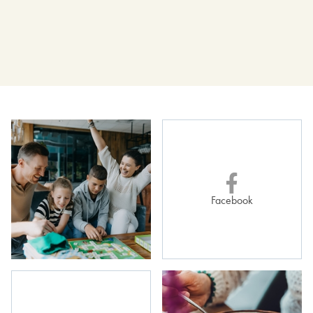
23 pln
Fresh fruit salad
80 g
Facebook