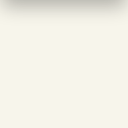
55 pln
Shrimp spaghetti in butter emulsion
250 g
45 pln
Truffle spaghetti
250 g
40 pln
Spaghetti carbonara