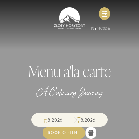
PL
EN
CS
DE
Menu a'la carte
A Culinary Journey
6
7
8
.
2026
8
.
2026
BOOK ONLINE