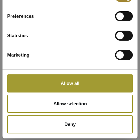
Resorts
Preferences
Statistics
Marketing
Allow all
Allow selection
Deny