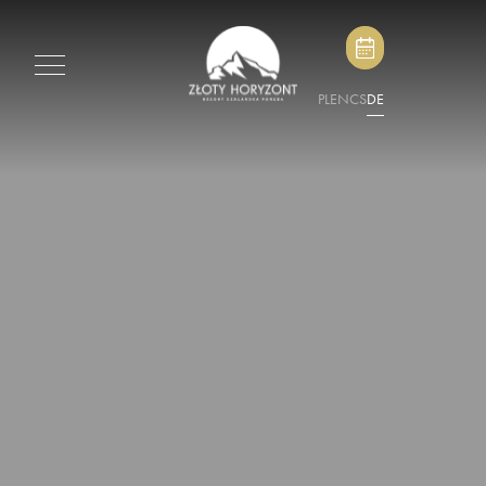
PL
EN
CS
DE