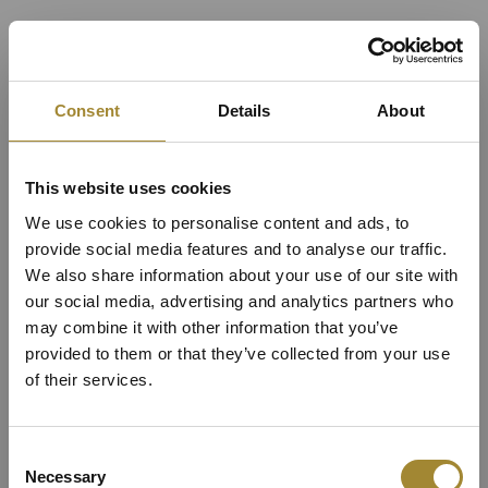
Consent
Details
About
This website uses cookies
We use cookies to personalise content and ads, to
provide social media features and to analyse our traffic.
We also share information about your use of our site with
our social media, advertising and analytics partners who
may combine it with other information that you’ve
provided to them or that they’ve collected from your use
Superior Apartment im
of their services.
Hauptgebäude des
Consent
Necessary
Selection