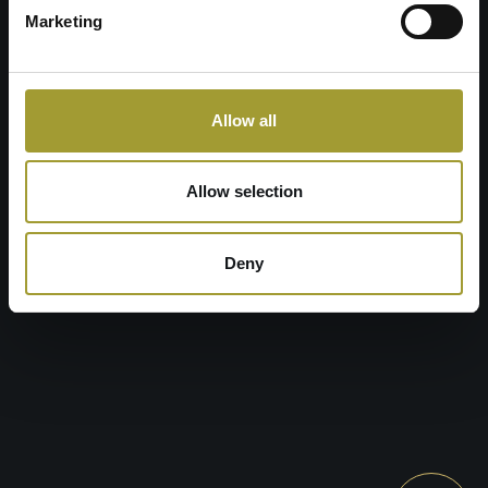
SET THE ROUTE
Marketing
RECEPTION
P
: +48 753 753 373 wew. 2
E
: recepcja@zlotyhoryzont.pl
Allow all
BOOK YOUR STAY
Allow selection
Deny