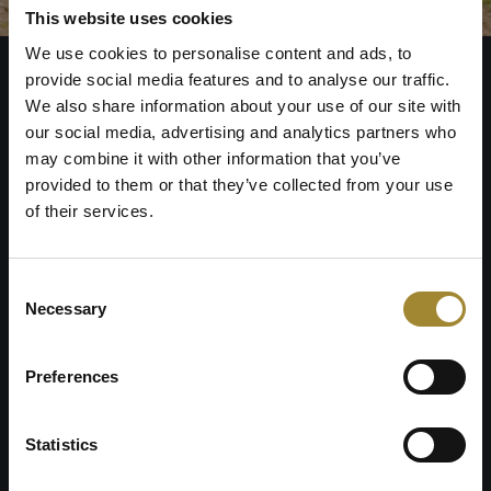
This website uses cookies
We use cookies to personalise content and ads, to
provide social media features and to analyse our traffic.
We also share information about your use of our site with
our social media, advertising and analytics partners who
may combine it with other information that you’ve
provided to them or that they’ve collected from your use
of their services.
Złoty Horyzont Resort
Szklarska Poręba
Consent
Necessary
Selection
TERMS AND CONDITIONS
PRIVACY POLICY
Preferences
Górna St. 19
58-580 Szklarska Poręba
Statistics
GPS
: 50.8427622, 15.5270417