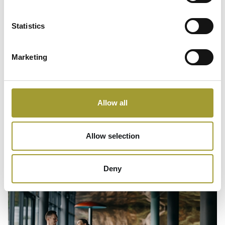
Statistics
Marketing
Instagram
Allow all
Allow selection
Deny