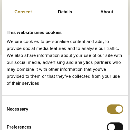
Consent
Details
About
Transaction security
This website uses cookies
We ensure the security of every
transaction
We use cookies to personalise content and ads, to
provide social media features and to analyse our traffic.
We also share information about your use of our site with
our social media, advertising and analytics partners who
may combine it with other information that you’ve
provided to them or that they’ve collected from your use
of their services.
Facebook
Consent
Necessary
Selection
Preferences