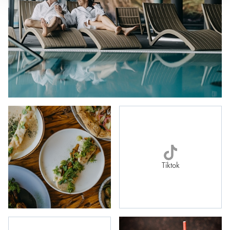
Tiktok