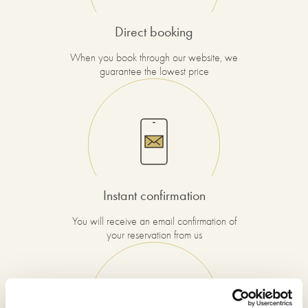
Direct booking
When you book through our website, we
guarantee the lowest price
Instant confirmation
You will receive an email confirmation of
your reservation from us