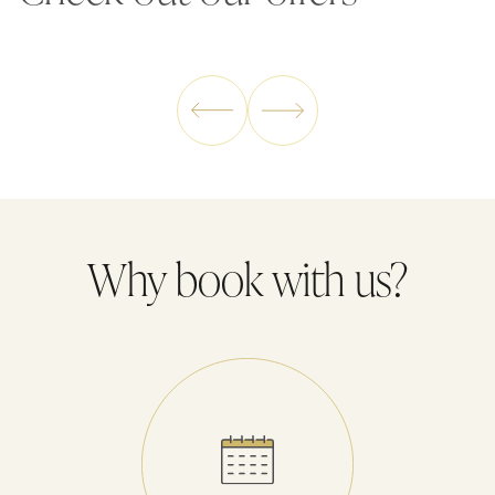
enjoy the moment. The best part? You don't have to worry
about a thing – we provide full board in the price of your stay.
Why book with us?