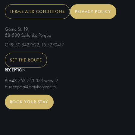
TERMS AND CONDITIONS
PRIVACY POLICY
Górna St. 19
58-580 Szklarska Poręba
GPS
: 50.8427622, 15.5270417
SET THE ROUTE
RECEPTION
P
: +48 753 753 373 wew. 2
E
: recepcja@zlotyhoryzont.pl
BOOK YOUR STAY