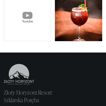
Youtube
Złoty Horyzont Resort
Szklarska Poręba