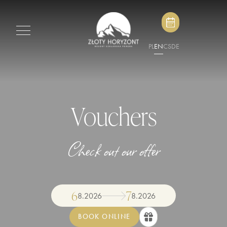
PL
EN
CS
DE
Vouchers
Check out our offer
6
7
8
.
2026
8
.
2026
BOOK ONLINE