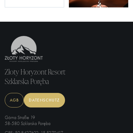
Złoty Horyzont Resort
Szklarska Poręba
AGB
DATENSCHUTZ
Górna Straße 19
58-580 Szklarska Poręba