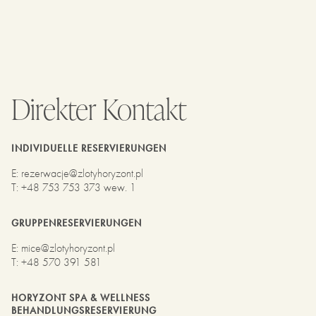
Direkter Kontakt
INDIVIDUELLE RESERVIERUNGEN
E
:
rezerwacje@zlotyhoryzont.pl
T
:
+48 753 753 373 wew. 1
GRUPPENRESERVIERUNGEN
E
:
mice@zlotyhoryzont.pl
T
:
+48 570 391 581
HORYZONT SPA & WELLNESS
BEHANDLUNGSRESERVIERUNG