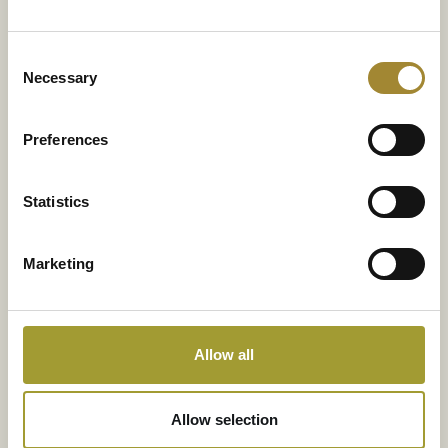
Consent
Necessary
Selection
Preferences
Statistics
Marketing
*Pflichtfelder
Allow all
...
Allow selection
NACHRICHT SENDEN