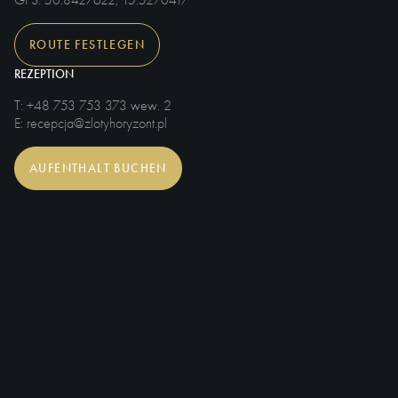
GPS
: 50.8427622, 15.5270417
ROUTE FESTLEGEN
REZEPTION
T
: +48 753 753 373 wew. 2
E
: recepcja@zlotyhoryzont.pl
AUFENTHALT BUCHEN