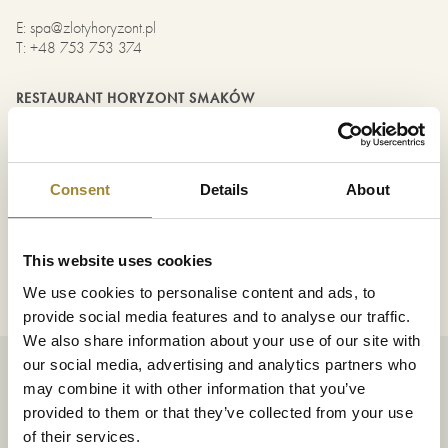
E
:
spa@zlotyhoryzont.pl
T
:
+48 753 753 374
RESTAURANT HORYZONT SMAKÓW
PIZZA & GRILL
E
:
restauracja@zlotyhoryzont.pl
T
:
+48 753 753 386
Consent
Details
About
MARKETING
E
:
anna.imiolek@zlotyhoryzont.pl
This website uses cookies
T
:
+48 537 642 885
We use cookies to personalise content and ads, to
provide social media features and to analyse our traffic.
We also share information about your use of our site with
our social media, advertising and analytics partners who
Schreiben Sie uns
may combine it with other information that you’ve
provided to them or that they’ve collected from your use
of their services.