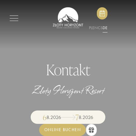
PL
EN
CS
DE
Kontakt
Złoty Horyzont Resort
6
7
8
.
2026
8
.
2026
ONLINE BUCHEN