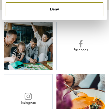
Deny
Facebook
Instagram