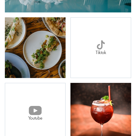
Tiktok
Youtube